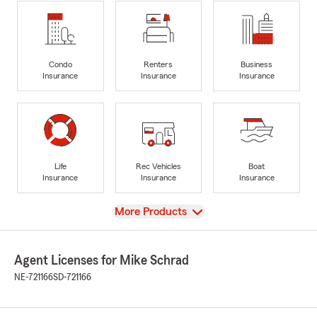
Condo
Renters
Business
Insurance
Insurance
Insurance
Life
Rec Vehicles
Boat
Insurance
Insurance
Insurance
View
More Products
Agent Licenses for Mike Schrad
NE-721166
SD-721166