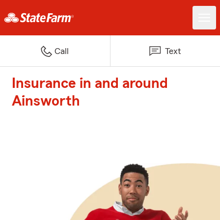
Call
Text
Insurance in and around
Ainsworth