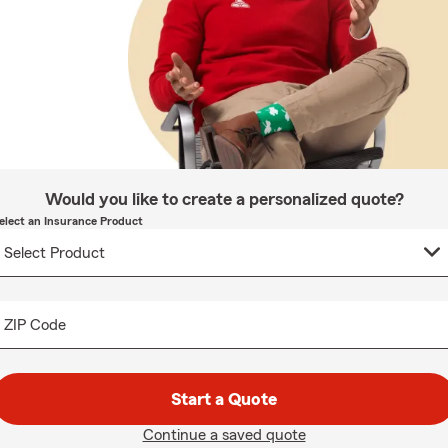
Would you like to create a personalized quote?
elect an Insurance Product
ZIP Code
Start a Quote
Continue a saved quote