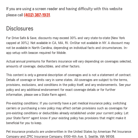
If you are using a screen reader and having difficulty with this website
please call
(402) 387-1931
.
Disclosures
For Drive Safe & Save, discounts may exceed 30% and vary state-to-state (New York
capped at 30%). Not available in CA, MA, RI. OnStar not available in NY. A discount may
not be available in North Carolina, depending on individual facts and circumstances. In-
app setup with beacon required for Mobile.
Actual annual premiums for Renters insurance will vary depending on coverages selected,
amounts of coverage, deductibles, and other factors.
This content is only a general description of coverages and is not a statement of contract.
Details of coverage or limits vary in some states. All coverages are subject to the terms,
provisions, exclusions, and conditions in the policy itself, and any endorsements. See your
policy and any additional endorsement for exact coverage details or for further
information, please see a State Farm agent.
Pre-existing conditions: If you currently have a pet medical insurance policy, switching
carriers or purchasing a new policy may affect certain provisions such as coverages for
pre-existing conditions or deductibles already established under your current policy. Let
your State Farm® agent know if your existing policy has provisions that might make it
beneficial for you to keep.
Pet insurance products are underwritten in the United States by American Pet Insurance
Company and ZPIC Insurance Company, 6100-4th Ave. S, Seattle, WA 98108.