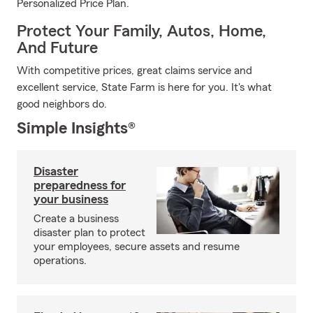
Personalized Price Plan.
Protect Your Family, Autos, Home,
And Future
With competitive prices, great claims service and
excellent service, State Farm is here for you. It's what
good neighbors do.
Simple Insights®
Disaster
preparedness for
your business
Create a business
disaster plan to protect
your employees, secure assets and resume
operations.