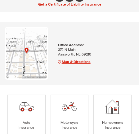
Get a Certificate of Liability Insurance
Office Address:
376 N Main
Ainsworth, NE 69210
Map & Directions
Auto
Motorcycle
Homeowners
Insurance
Insurance
Insurance