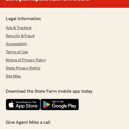
Legal Information
Ads & Tracking
Security & Fraud
Accessibility
Terms of Use
Notice of Privacy Policy
State Privacy Rights
Site Map
Download the State Farm mobile app today
Give Agent Mike a call