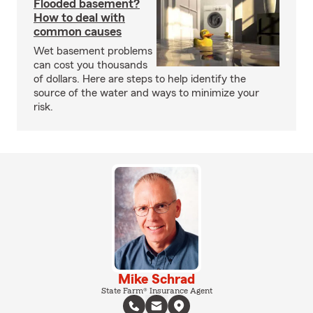
Flooded basement?
How to deal with
common causes
Wet basement problems
can cost you thousands
of dollars. Here are steps to help identify the
source of the water and ways to minimize your
risk.
Mike Schrad
State Farm® Insurance Agent