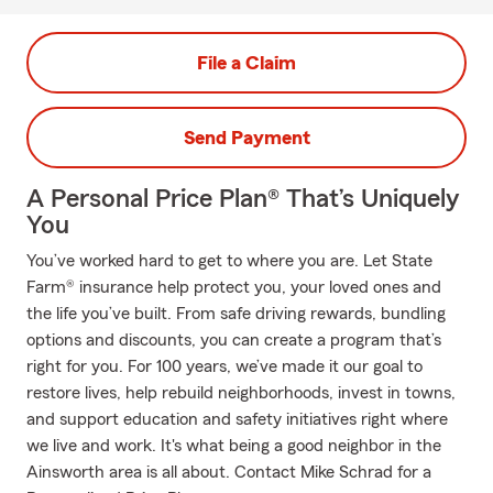
File a Claim
Send Payment
A Personal Price Plan® That’s Uniquely
You
You’ve worked hard to get to where you are. Let State
Farm® insurance help protect you, your loved ones and
the life you’ve built. From safe driving rewards, bundling
options and discounts, you can create a program that’s
right for you. For 100 years, we’ve made it our goal to
restore lives, help rebuild neighborhoods, invest in towns,
and support education and safety initiatives right where
we live and work. It's what being a good neighbor in the
Ainsworth area is all about. Contact Mike Schrad for a