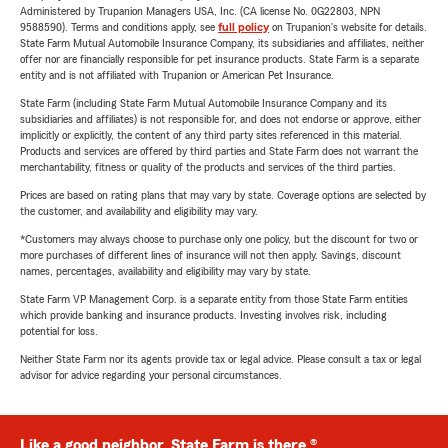
Administered by Trupanion Managers USA, Inc. (CA license No. 0G22803, NPN
9588590). Terms and conditions apply, see
full policy
on Trupanion's website for details.
State Farm Mutual Automobile Insurance Company, its subsidiaries and affiliates, neither
offer nor are financially responsible for pet insurance products. State Farm is a separate
entity and is not affiliated with Trupanion or American Pet Insurance.
State Farm (including State Farm Mutual Automobile Insurance Company and its
subsidiaries and affiliates) is not responsible for, and does not endorse or approve, either
implicitly or explicitly, the content of any third party sites referenced in this material.
Products and services are offered by third parties and State Farm does not warrant the
merchantability, fitness or quality of the products and services of the third parties.
Prices are based on rating plans that may vary by state. Coverage options are selected by
the customer, and availability and eligibility may vary.
*Customers may always choose to purchase only one policy, but the discount for two or
more purchases of different lines of insurance will not then apply. Savings, discount
names, percentages, availability and eligibility may vary by state.
State Farm VP Management Corp. is a separate entity from those State Farm entities
which provide banking and insurance products. Investing involves risk, including
potential for loss.
Neither State Farm nor its agents provide tax or legal advice. Please consult a tax or legal
advisor for advice regarding your personal circumstances.
Like a good neighbor, State Farm is there.®