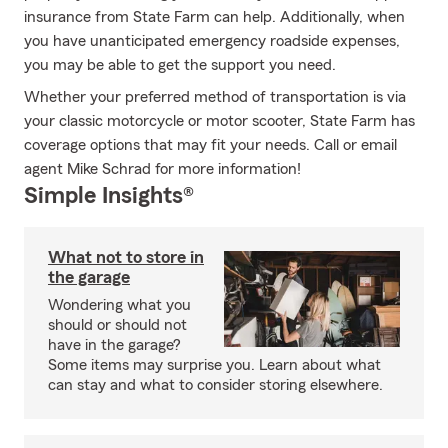
insurance from State Farm can help. Additionally, when
you have unanticipated emergency roadside expenses,
you may be able to get the support you need.
Whether your preferred method of transportation is via
your classic motorcycle or motor scooter, State Farm has
coverage options that may fit your needs. Call or email
agent Mike Schrad for more information!
Simple Insights®
What not to store in
the garage
Wondering what you
should or should not
have in the garage?
Some items may surprise you. Learn about what
can stay and what to consider storing elsewhere.