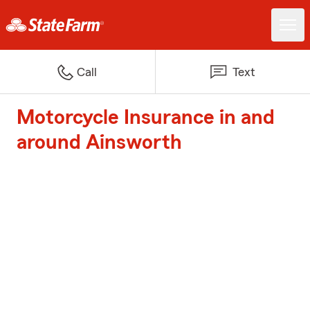
Call
Text
Motorcycle Insurance in and
around Ainsworth