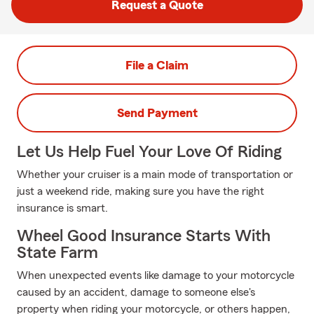
Request a Quote
File a Claim
Send Payment
Let Us Help Fuel Your Love Of Riding
Whether your cruiser is a main mode of transportation or
just a weekend ride, making sure you have the right
insurance is smart.
Wheel Good Insurance Starts With
State Farm
When unexpected events like damage to your motorcycle
caused by an accident, damage to someone else's
property when riding your motorcycle, or others happen,