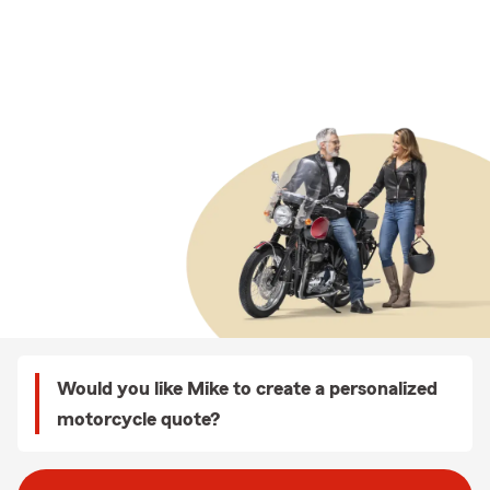
Would you like Mike to create a personalized
motorcycle quote?