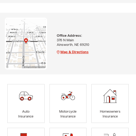
Office Address:
376 N Main
Ainsworth, NE 69210
Map & Directions
Auto
Motorcycle
Homeowners
Insurance
Insurance
Insurance