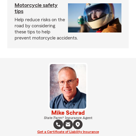
Motorcycle safety
tips
Help reduce risks on the
road by considering
these tips to help
prevent motorcycle accidents.
Mike Schrad
State Farm® Insurance Agent
Get a Certificate of Liability Insurance