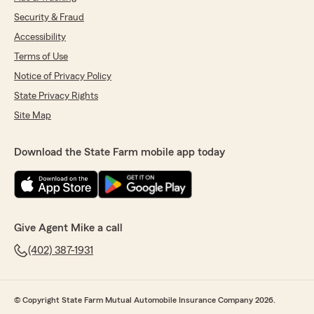
Security & Fraud
Accessibility
Terms of Use
Notice of Privacy Policy
State Privacy Rights
Site Map
Download the State Farm mobile app today
Give Agent Mike a call
(402) 387-1931
© Copyright State Farm Mutual Automobile Insurance Company 2026.