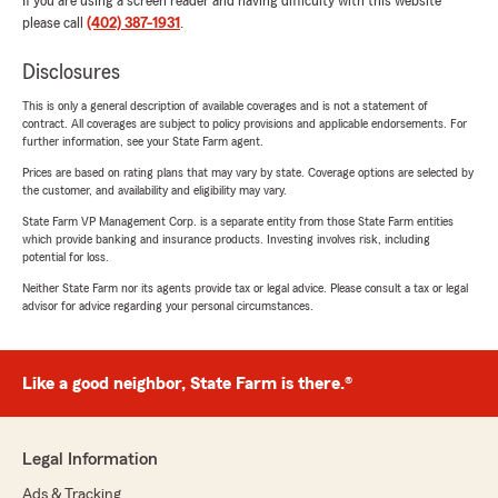
If you are using a screen reader and having difficulty with this website
please call
(402) 387-1931
.
Disclosures
This is only a general description of available coverages and is not a statement of
contract. All coverages are subject to policy provisions and applicable endorsements. For
further information, see your State Farm agent.
Prices are based on rating plans that may vary by state. Coverage options are selected by
the customer, and availability and eligibility may vary.
State Farm VP Management Corp. is a separate entity from those State Farm entities
which provide banking and insurance products. Investing involves risk, including
potential for loss.
Neither State Farm nor its agents provide tax or legal advice. Please consult a tax or legal
advisor for advice regarding your personal circumstances.
Like a good neighbor, State Farm is there.®
Legal Information
Ads & Tracking