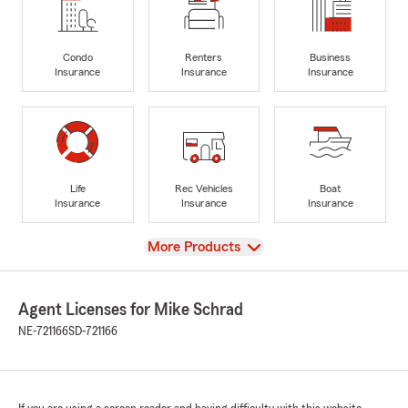
Condo
Renters
Business
Insurance
Insurance
Insurance
Life
Rec Vehicles
Boat
Insurance
Insurance
Insurance
View
More Products
Agent Licenses for Mike Schrad
NE-721166
SD-721166