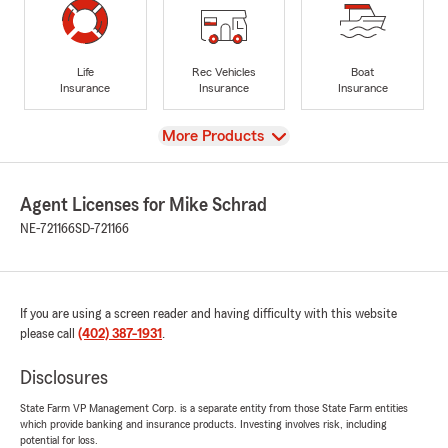
Life
Rec Vehicles
Boat
Insurance
Insurance
Insurance
View
More Products
Agent Licenses for Mike Schrad
NE-721166
SD-721166
If you are using a screen reader and having difficulty with this website
please call
(402) 387-1931
.
Disclosures
State Farm VP Management Corp. is a separate entity from those State Farm entities
which provide banking and insurance products. Investing involves risk, including
potential for loss.