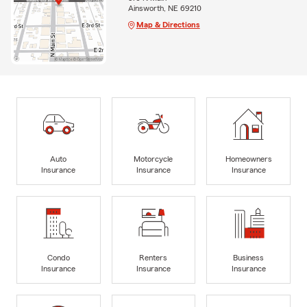
Ainsworth, NE 69210
Map & Directions
Auto
Motorcycle
Homeowners
Insurance
Insurance
Insurance
Condo
Renters
Business
Insurance
Insurance
Insurance