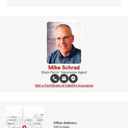
Mike Schrad
State Farm® Insurance Agent
Get a Certificate of Liability Insurance
Office Address:
376 N Main