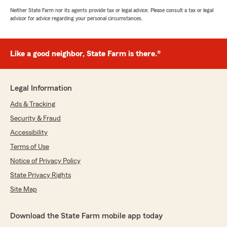
Neither State Farm nor its agents provide tax or legal advice. Please consult a tax or legal
advisor for advice regarding your personal circumstances.
Like a good neighbor, State Farm is there.®
Legal Information
Ads & Tracking
Security & Fraud
Accessibility
Terms of Use
Notice of Privacy Policy
State Privacy Rights
Site Map
Download the State Farm mobile app today