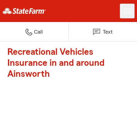
Call
Text
Recreational Vehicles
Insurance in and around
Ainsworth