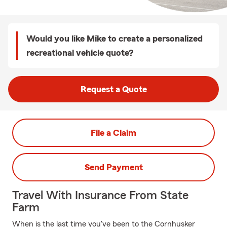
Would you like Mike to create a personalized
recreational vehicle quote?
Request a Quote
File a Claim
Send Payment
Travel With Insurance From State
Farm
When is the last time you've been to the Cornhusker