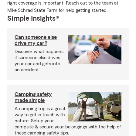
right coverage is important. Reach out to the team at
Mike Schrad State Farm for help getting started.
Simple Insights®
Can someone else
drive my car?
Discover what happens
if someone else drives
your car and gets into
an accident.
Camping safety
made simple
A camping trip is a great
way to get in touch with
nature. Setup your
campsite & secure your belongings with the help of
these camping safety tips.