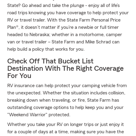
State? Go ahead and take the plunge - enjoy all of life’s
road trips knowing you have coverage to help protect your
RV or travel trailer. With the State Farm Personal Price
Plan®, it doesn’t matter if you’re a newbie or full timer
headed to Nebraska; whether in a motorhome, camper
van or travel trailer – State Farm and Mike Schrad can
help build a policy that works for you.
Check Off That Bucket List
Destination With The Right Coverage
For You
RV insurance can help protect your camping vehicle from
the unexpected. Whether the situation includes collision,
breaking down when traveling, or fire, State Farm has
outstanding coverage options to help keep you and your
"Weekend Warrior" protected.
Whether you take your RV on longer trips or just enjoy it
for a couple of days at a time, making sure you have the