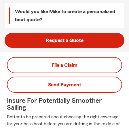
Would you like Mike to create a personalized
boat quote?
Request a Quote
File a Claim
Send Payment
Insure For Potentially Smoother
Sailing
Better to be prepared about choosing the right coverage
for your bass boat before you are drifting in the middle of