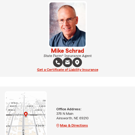
Mike Schrad
State Farm® Insurance Agent
Get a Certificate of Liability Insurance
Office Address:
376 N Main
Ainsworth, NE 69210
Map & Directions