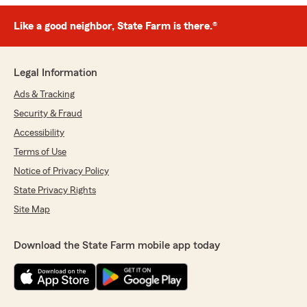
Like a good neighbor, State Farm is there.®
Legal Information
Ads & Tracking
Security & Fraud
Accessibility
Terms of Use
Notice of Privacy Policy
State Privacy Rights
Site Map
Download the State Farm mobile app today