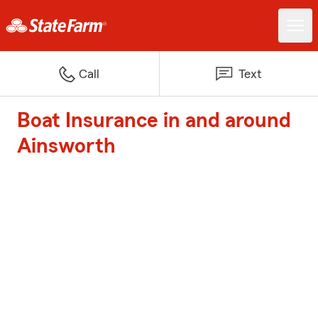
Call
Text
Boat Insurance in and around
Ainsworth