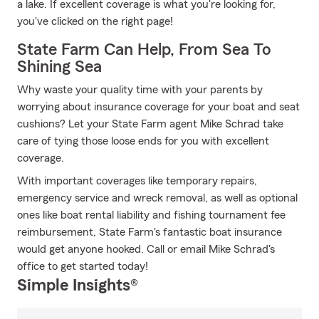
a lake. If excellent coverage is what you're looking for,
you've clicked on the right page!
State Farm Can Help, From Sea To
Shining Sea
Why waste your quality time with your parents by
worrying about insurance coverage for your boat and seat
cushions? Let your State Farm agent Mike Schrad take
care of tying those loose ends for you with excellent
coverage.
With important coverages like temporary repairs,
emergency service and wreck removal, as well as optional
ones like boat rental liability and fishing tournament fee
reimbursement, State Farm's fantastic boat insurance
would get anyone hooked. Call or email Mike Schrad's
office to get started today!
Simple Insights®