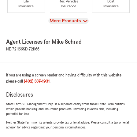
Life
Rec Vehicles
Boat
Insurance
Insurance
Insurance
View
More Products
Agent Licenses for Mike Schrad
NE-721166
SD-721166
If you are using a screen reader and having difficulty with this website
please call
(402) 387-1931
.
Disclosures
State Farm VP Management Corp. is a separate entity from those State Farm entities
which provide banking and insurance products. Investing involves risk, including
potential for loss.
Neither State Farm nor its agents provide tax or legal advice. Please consult a tax or legal
advisor for advice regarding your personal circumstances.