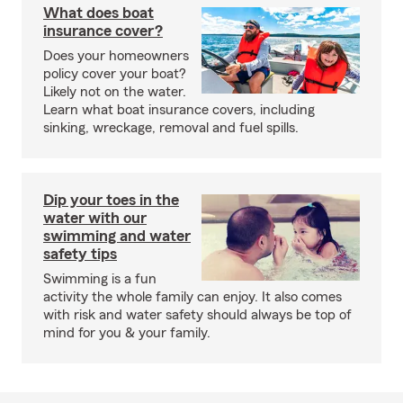
What does boat
insurance cover?
Does your homeowners
policy cover your boat?
Likely not on the water.
Learn what boat insurance covers, including
sinking, wreckage, removal and fuel spills.
Dip your toes in the
water with our
swimming and water
safety tips
Swimming is a fun
activity the whole family can enjoy. It also comes
with risk and water safety should always be top of
mind for you & your family.