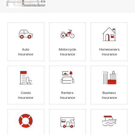
Auto
Motorcycle
Homeowners
Insurance
Insurance
Insurance
Condo
Renters
Business
Insurance
Insurance
Insurance