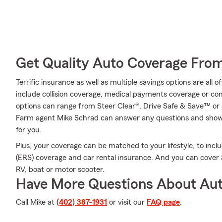
Get Quality Auto Coverage Fro
Terrific insurance as well as multiple savings options are all
include collision coverage, medical payments coverage or co
options can range from Steer Clear®, Drive Safe & Save™ or 
Farm agent Mike Schrad can answer any questions and show y
for you.
Plus, your coverage can be matched to your lifestyle, to inc
(ERS) coverage and car rental insurance. And you can cover a 
RV, boat or motor scooter.
Have More Questions About Aut
Call Mike at
(402) 387-1931
or visit our
FAQ page
.