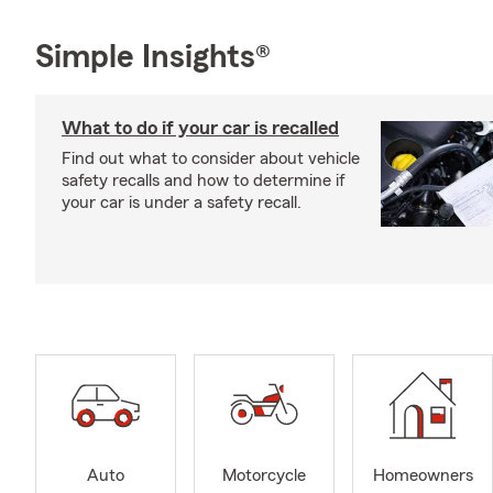
Simple Insights®
What to do if your car is recalled
Find out what to consider about vehicle
safety recalls and how to determine if
your car is under a safety recall.
Auto
Motorcycle
Homeowners