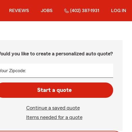
REVIEWS
JOBS
(402) 387-1931
LOG IN
ould you like to create a personalized auto quote?
Your Zipcode:
Start a quote
Continue a saved quote
Items needed for a quote