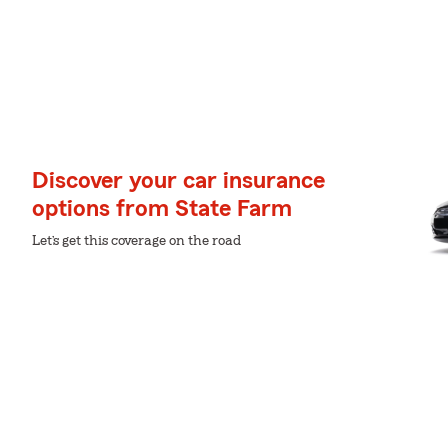
Discover your car insurance
options from State Farm
Let’s get this coverage on the road