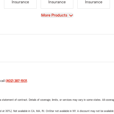
Insurance
Insurance
Insurance
View
More Products
 call
(402) 387-1931
.
 a statement of contract. Details of coverage, limits, or services may vary in some states. All covera
t 30%). Not available in CA, MA, RI. OnStar not available in NY. A discount may not be available