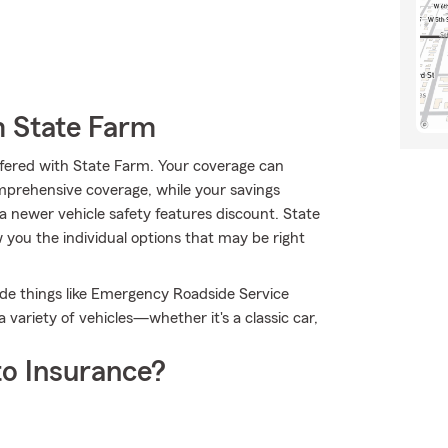
m State Farm
 offered with State Farm. Your coverage can
mprehensive coverage, while your savings
a newer vehicle safety features discount. State
ou the individual options that may be right
lude things like Emergency Roadside Service
variety of vehicles—whether it's a classic car,
o Insurance?