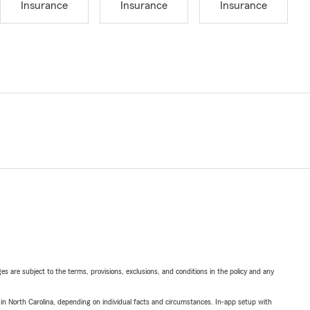
Insurance
Insurance
Insurance
ges are subject to the terms, provisions, exclusions, and conditions in the policy and any
 in North Carolina, depending on individual facts and circumstances. In-app setup with