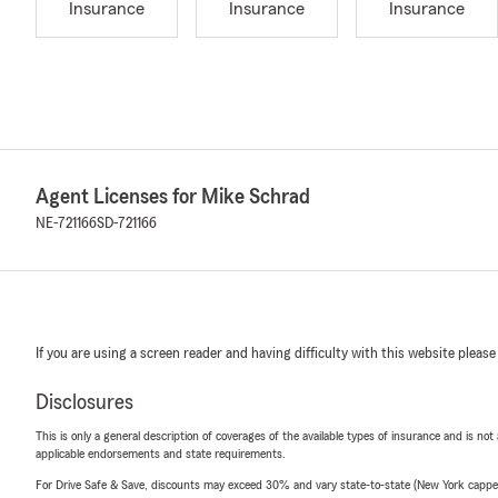
Insurance
Insurance
Insurance
Agent Licenses for Mike Schrad
NE-721166
SD-721166
If you are using a screen reader and having difficulty with this website please
Disclosures
This is only a general description of coverages of the available types of insurance and is not
applicable endorsements and state requirements.
For Drive Safe & Save, discounts may exceed 30% and vary state-to-state (New York capped a