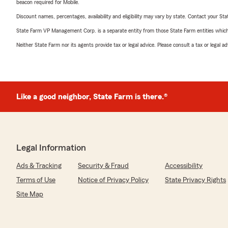
beacon required for Mobile.
Discount names, percentages, availability and eligibility may vary by state. Contact your Stat
State Farm VP Management Corp. is a separate entity from those State Farm entities which p
Neither State Farm nor its agents provide tax or legal advice. Please consult a tax or legal 
Like a good neighbor, State Farm is there.®
Legal Information
Ads & Tracking
Security & Fraud
Accessibility
Terms of Use
Notice of Privacy Policy
State Privacy Rights
Site Map