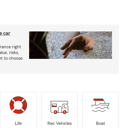
e car
rance right
lue, risks,
t to choose
Life
Rec Vehicles
Boat