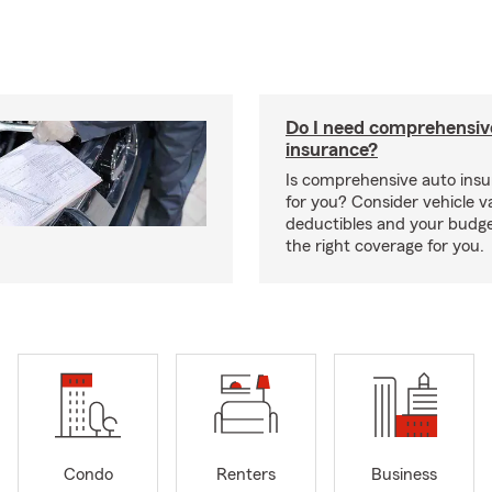
Do I need comprehensiv
insurance?
Is comprehensive auto insu
for you? Consider vehicle va
deductibles and your budge
the right coverage for you.
Condo
Renters
Business