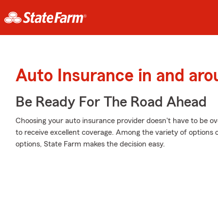
Auto Insurance in and ar
Be Ready For The Road Ahead
Choosing your auto insurance provider doesn't have to be o
to receive excellent coverage. Among the variety of options 
options, State Farm makes the decision easy.