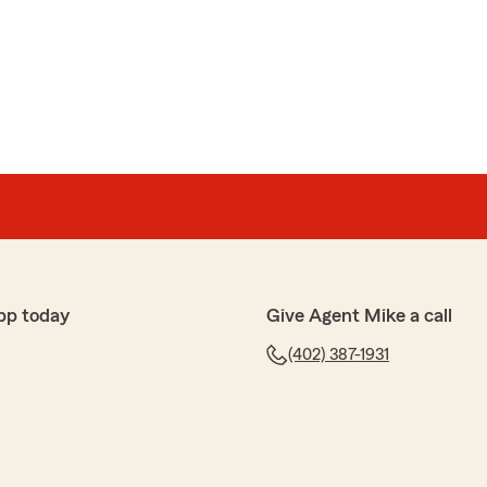
pp today
Give Agent Mike a call
(402) 387-1931