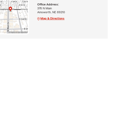
Office Address:
376 N Main
Ainsworth, NE 69210
Map & Directions