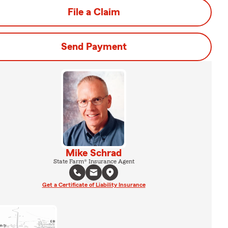
File a Claim
Send Payment
Mike Schrad
State Farm® Insurance Agent
Get a Certificate of Liability Insurance