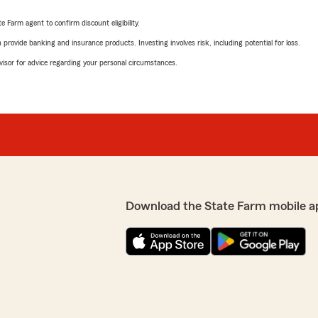
e Farm agent to confirm discount eligibility.
rovide banking and insurance products. Investing involves risk, including potential for loss.
advisor for advice regarding your personal circumstances.
Download the State Farm mobile a