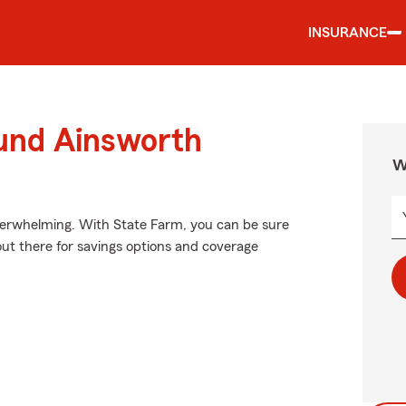
INSURANCE
ound Ainsworth
W
verwhelming. With State Farm, you can be sure
out there for savings options and coverage